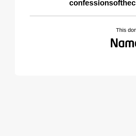
confessionsofthec
This do